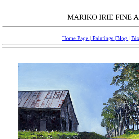
MARIKO IRIE FINE AR
Home Page
|
Paintings
|
Blog
|
Bi