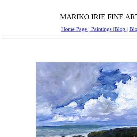
MARIKO IRIE FINE ART:
Home Page
|
Paintings
|
Blog
|
Bi