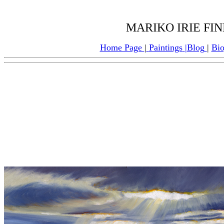
MARIKO IRIE FINE
Home Page
|
Paintings
|
Blog
|
Bi