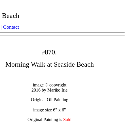
 Beach
|
Contact
870.
#
Morning Walk at Seaside Beach
image © copyright
2016 by Mariko Irie
Original Oil Painting
image size 6" x 6"
Original Painting is
Sold