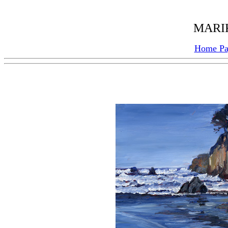
MARIK
Home P