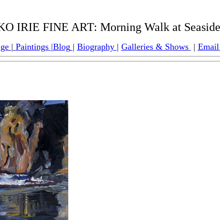
O IRIE FINE ART: Morning Walk at Seaside
age
|
Paintings
|
Blog
|
Biography
|
Galleries & Shows
|
Email