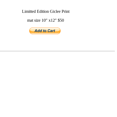
Limitted Edition Giclee Print
mat size 10" x12" $50