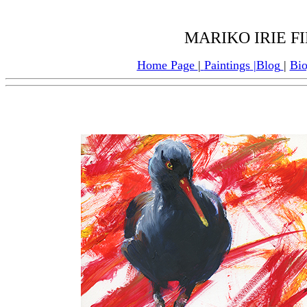
MARIKO IRIE F
Home Page
|
Paintings
|
Blog
|
Bi