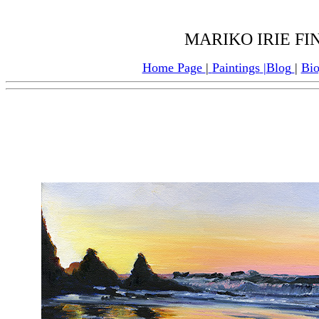
MARIKO IRIE F
Home Page
|
Paintings
|
Blog
|
Bi