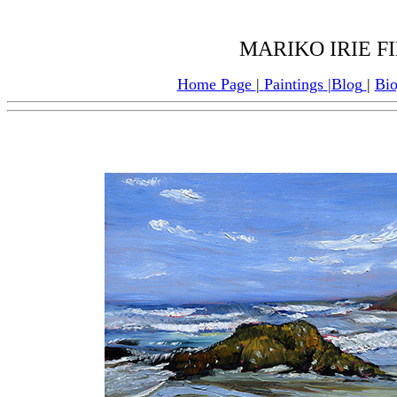
MARIKO IRIE F
Home Page
|
Paintings
|
Blog
|
Bi