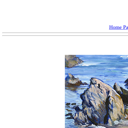
Home P