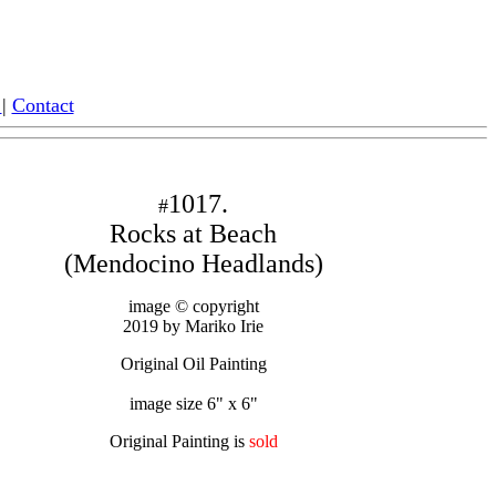
|
Contact
1017.
#
Rocks at Beach
(Mendocino Headlands)
image © copyright
2019 by Mariko Irie
Original Oil Painting
image size 6" x 6"
Original Painting is
sold