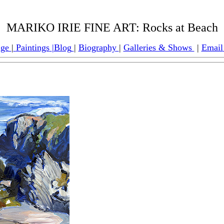
MARIKO IRIE FINE ART:
Rocks at Beach
age
|
Paintings
|
Blog
|
Biography
|
Galleries & Shows
|
Email