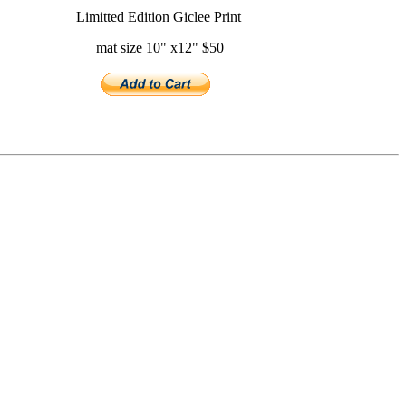
Limitted Edition Giclee Print
mat size 10" x12" $50